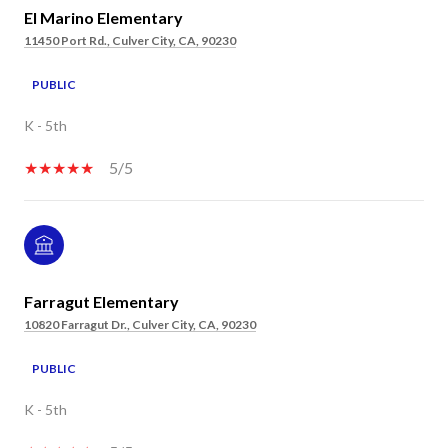
El Marino Elementary
11450 Port Rd., Culver City, CA, 90230
PUBLIC
K - 5th
5/5
Farragut Elementary
10820 Farragut Dr., Culver City, CA, 90230
PUBLIC
K - 5th