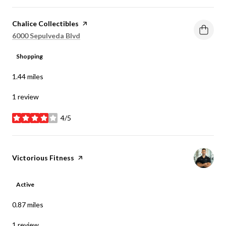
Visit the
Chalice Collectibles
page on Yelp
Search
on Google Maps
6000 Sepulveda Blvd
Shopping
1.44
miles
1 review
4/5
stars
Visit the
Victorious Fitness
page on Yelp
Active
0.87
miles
1 review