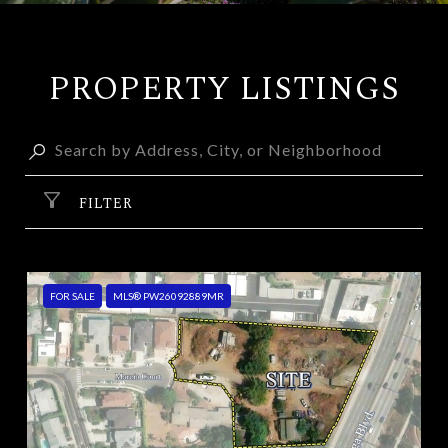
PROPERTY LISTINGS
FILTER
FOR SALE
MLS® PW26092889MR