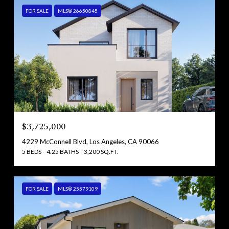
FOR SALE
MLS® 26650845
$3,725,000
4229 McConnell Blvd, Los Angeles, CA 90066
5 BEDS
4.25 BATHS
3,200 SQ.FT.
FOR SALE
MLS® 25579109