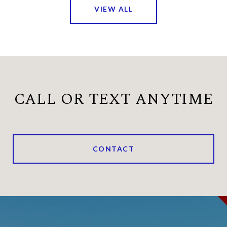
VIEW ALL
CALL OR TEXT ANYTIME
CONTACT