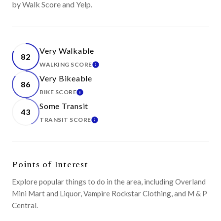
by Walk Score and Yelp.
Very Walkable
82
WALKING SCORE
LEARN MORE
Very Bikeable
86
BIKE SCORE
LEARN MORE
Some Transit
43
TRANSIT SCORE
LEARN MORE
Points of Interest
Explore popular things to do in the area, including Overland
Mini Mart and Liquor, Vampire Rockstar Clothing, and M & P
Central.