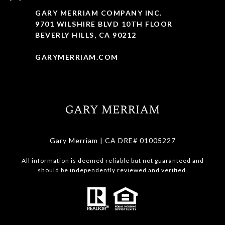
GARY MERRIAM COMPANY INC.
9701 WILSHIRE BLVD 10TH FLOOR
BEVERLY HILLS, CA 90212
GARYMERRIAM.COM
Gary Merriam | CA DRE# 01005227
All information is deemed reliable but not guaranteed and
should be independently reviewed and verified.