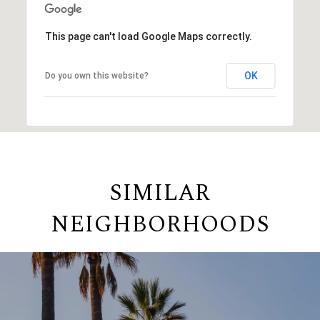
This page can't load Google Maps correctly.
OK
Do you own this website?
SIMILAR
NEIGHBORHOODS