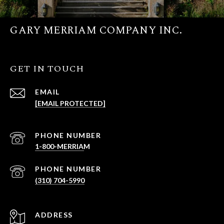
GARY MERRIAM COMPANY INC.
GET IN TOUCH
EMAIL
[EMAIL PROTECTED]
PHONE NUMBER
PHONE NUMBER
(310) 704-5990
ADDRESS