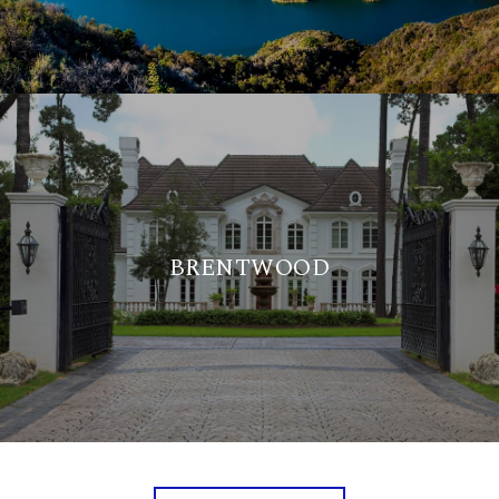
BRENTWOOD