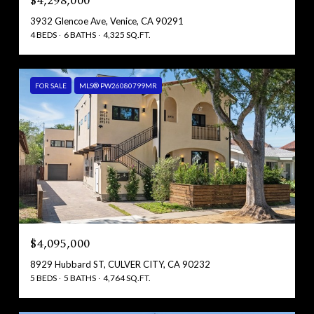
$4,298,000
3932 Glencoe Ave, Venice, CA 90291
4 BEDS
6 BATHS
4,325 SQ.FT.
FOR SALE
MLS® PW26080799MR
$4,095,000
8929 Hubbard ST, CULVER CITY, CA 90232
5 BEDS
5 BATHS
4,764 SQ.FT.