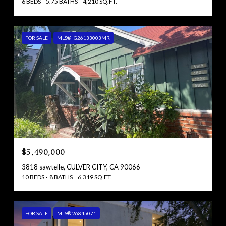
6 BEDS
5.75 BATHS
4,210 SQ.FT.
FOR SALE
MLS® IG26133003MR
$5,490,000
3818 sawtelle, CULVER CITY, CA 90066
10 BEDS
8 BATHS
6,319 SQ.FT.
FOR SALE
MLS® 26845071