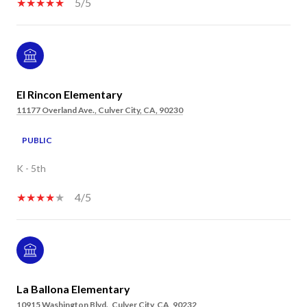
5/5
El Rincon Elementary
11177 Overland Ave., Culver City, CA, 90230
PUBLIC
K - 5th
4/5
La Ballona Elementary
10915 Washington Blvd., Culver City, CA, 90232