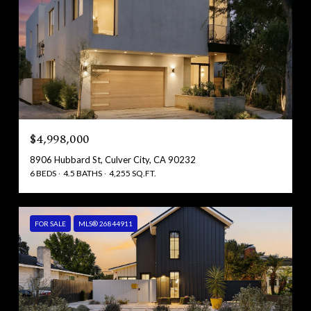
$4,998,000
8906 Hubbard St, Culver City, CA 90232
6 BEDS
4.5 BATHS
4,255 SQ.FT.
FOR SALE
MLS® 26844911