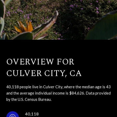
OVERVIEW FOR
CULVER CITY, CA
40,118 people live in Culver City, where the median age is 43
and the average individual income is $84,626. Data provided
by the U.S. Census Bureau.
40,118