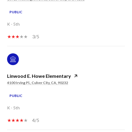
PUBLIC
K - 5th
3/5
Linwood E. Howe Elementary
4100 Irving Pl., Culver City, CA, 90232
PUBLIC
K - 5th
4/5