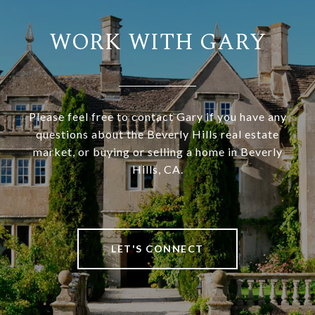
WORK WITH GARY
Please feel free to contact Gary if you have any
questions about the Beverly Hills real estate
market, or buying or selling a home in Beverly
Hills, CA.
LET'S CONNECT