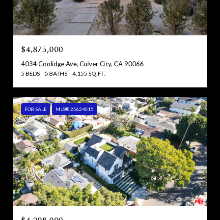
$4,875,000
4034 Coolidge Ave, Culver City, CA 90066
5 BEDS
5 BATHS
4,155 SQ.FT.
FOR SALE
MLS® 25624015