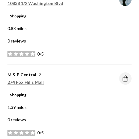
Search
on Google Maps
10838 1/2 Washington Blvd
Shopping
0.88
miles
0 reviews
0/5
stars
Visit the
M & P Central
page on Yelp
Search
on Google Maps
274 Fox Hills Mall
Shopping
1.39
miles
0 reviews
0/5
stars