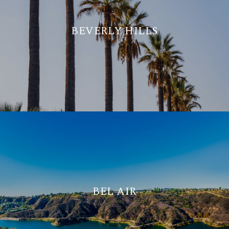
BEVERLY HILLS
BEL AIR