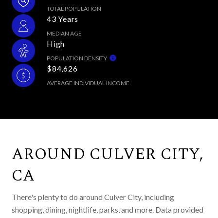
TOTAL POPULATION
43 Years
MEDIAN AGE
High
POPULATION DENSITY
$84,626
AVERAGE INDIVIDUAL INCOME
AROUND CULVER CITY,
CA
There's plenty to do around Culver City, including
shopping, dining, nightlife, parks, and more. Data provided