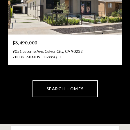
$3,490,000
9051 Lucerne Ave, Culver City, CA 90232
7 BEDS
6 BATHS
3,800 SQ.FT.
SEARCH HOMES