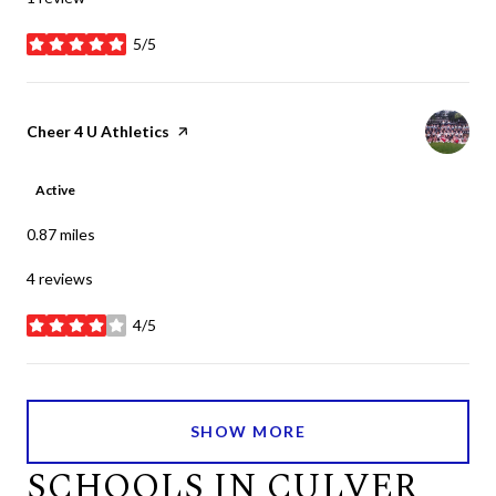
5/5
stars
Visit the
Cheer 4 U Athletics
page on Yelp
Active
0.87
miles
4 reviews
4/5
stars
SHOW MORE
SCHOOLS IN CULVER