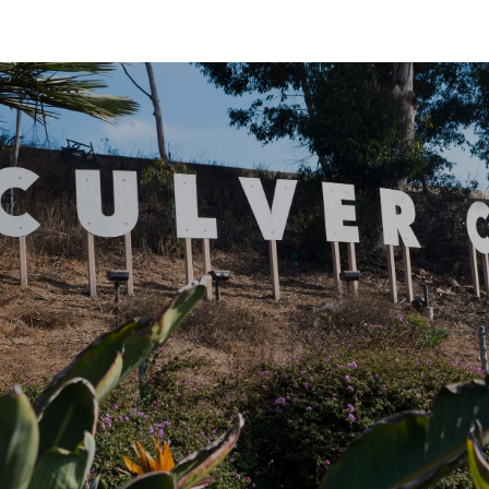
SHOW MORE