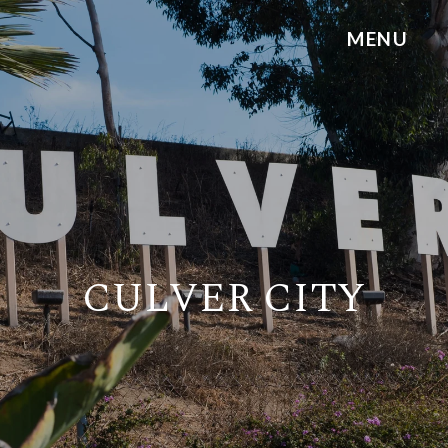
CULVER CITY