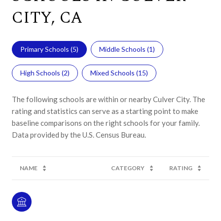
CITY, CA
Primary Schools (
5
)
Middle Schools (
1
)
High Schools (
2
)
Mixed Schools (
15
)
The following schools are within or nearby Culver City. The
rating and statistics can serve as a starting point to make
baseline comparisons on the right schools for your family.
NAME
CATEGORY
RATING