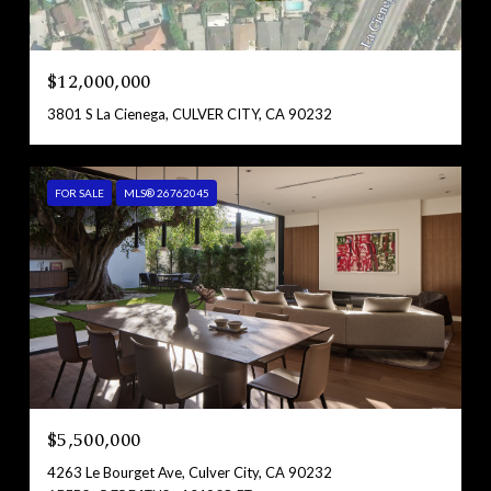
$12,000,000
3801 S La Cienega, CULVER CITY, CA 90232
FOR SALE
MLS® 26762045
$5,500,000
4263 Le Bourget Ave, Culver City, CA 90232