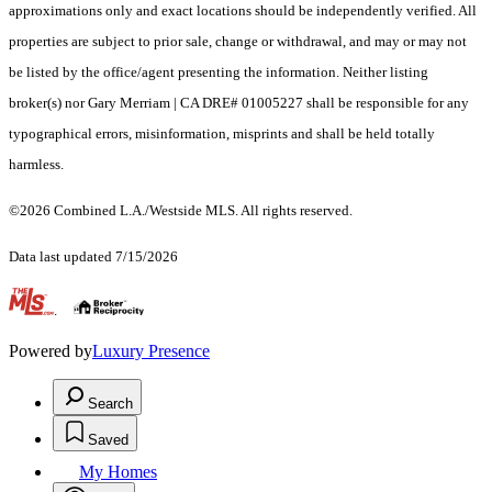
approximations only and exact locations should be independently verified. All
properties are subject to prior sale, change or withdrawal, and may or may not
be listed by the office/agent presenting the information. Neither listing
broker(s) nor Gary Merriam | CA DRE# 01005227 shall be responsible for any
typographical errors, misinformation, misprints and shall be held totally
harmless.
©2026 Combined L.A./Westside MLS. All rights reserved.
Data last updated 7/15/2026
.
Powered by
Luxury Presence
Search
Saved
My Homes