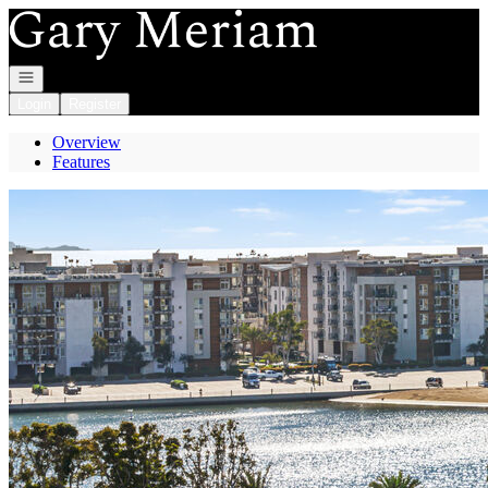
Go to: Homepage
Open navigation
Login
Register
Overview
Features