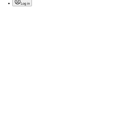
Log in