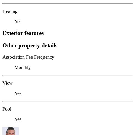
Heating
Yes
Exterior features
Other property details
Association Fee Frequency
Monthly
View
Yes
Pool
Yes