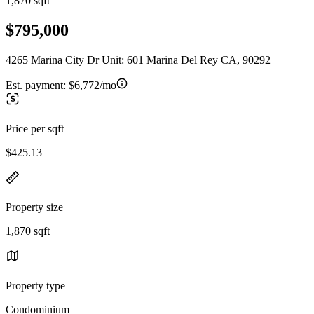
1,870 sqft
$795,000
4265 Marina City Dr Unit: 601 Marina Del Rey CA, 90292
Est. payment:
$6,772/mo
Price per sqft
$425.13
Property size
1,870 sqft
Property type
Condominium