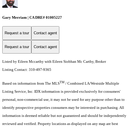
Gary Merriam | CA DRE# 01005227
Request a tour
Contact agent
Request a tour
Contact agent
Listed by Eileen Mccarthy with Eileen Siobhan Mc Carthy, Broker
Listing Contact: 310-497-9365
TM
Based on information from The MLS
/ Combined LA/Westside Multiple
Listing Service, Inc. IDX information is provided exclusively for consumers'
personal, non-commercial use, it may not be used for any purpose other than to
identify prospective properties consumers may be interested in purchasing. All
information is deemed reliable but not guaranteed and should be independently
reviewed and verified. Property locations as displayed on any map are best