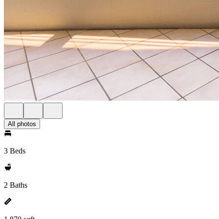
All photos
3 Beds
2 Baths