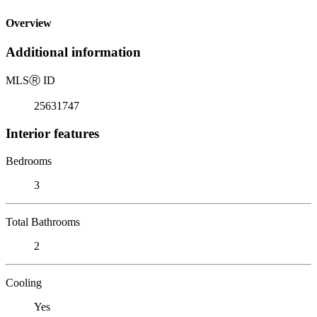
Overview
Additional information
MLS
Ⓡ
ID
25631747
Interior features
Bedrooms
3
Total Bathrooms
2
Cooling
Yes