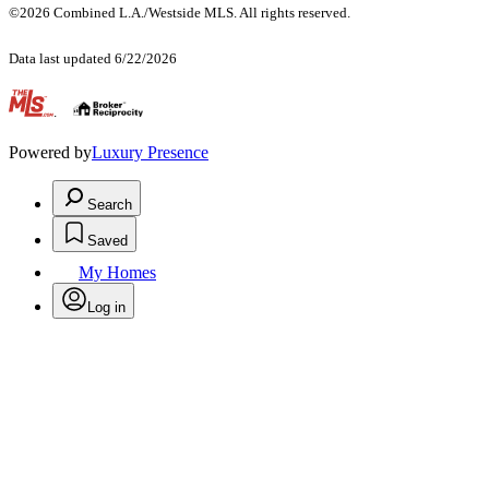
©2026 Combined L.A./Westside MLS. All rights reserved.
Data last updated 6/22/2026
.
Powered by
Luxury Presence
Search
Saved
My Homes
Log in