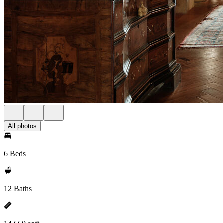
All photos
6 Beds
12 Baths