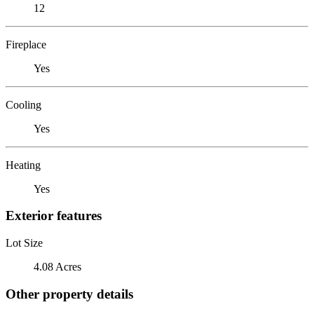
12
Fireplace
Yes
Cooling
Yes
Heating
Yes
Exterior features
Lot Size
4.08 Acres
Other property details