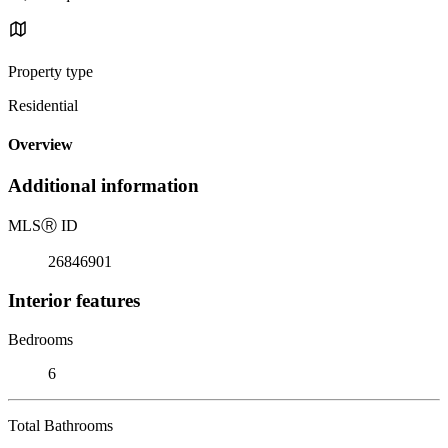
Property type
Residential
Overview
Additional information
MLS
Ⓡ
ID
26846901
Interior features
Bedrooms
6
Total Bathrooms