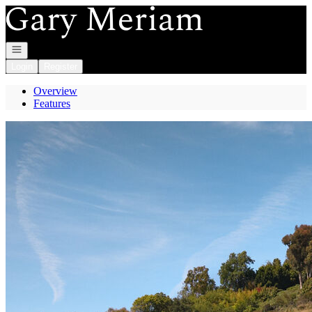
Go to: Homepage
Open navigation
Login
Register
Overview
Features