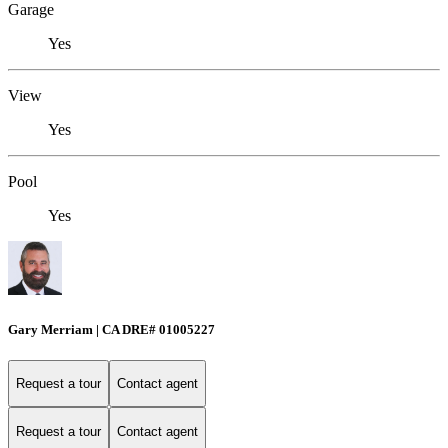
Garage
Yes
View
Yes
Pool
Yes
Gary Merriam | CA DRE# 01005227
Request a tour
Contact agent
Request a tour
Contact agent