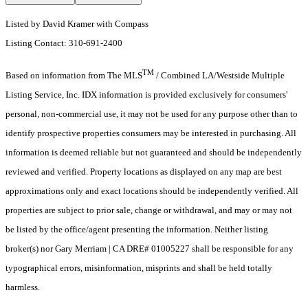
Listed by David Kramer with Compass
Listing Contact: 310-691-2400
TM
Based on information from The MLS
/ Combined LA/Westside Multiple
Listing Service, Inc. IDX information is provided exclusively for consumers'
personal, non-commercial use, it may not be used for any purpose other than to
identify prospective properties consumers may be interested in purchasing. All
information is deemed reliable but not guaranteed and should be independently
reviewed and verified. Property locations as displayed on any map are best
approximations only and exact locations should be independently verified. All
properties are subject to prior sale, change or withdrawal, and may or may not
be listed by the office/agent presenting the information. Neither listing
broker(s) nor Gary Merriam | CA DRE# 01005227 shall be responsible for any
typographical errors, misinformation, misprints and shall be held totally
harmless.