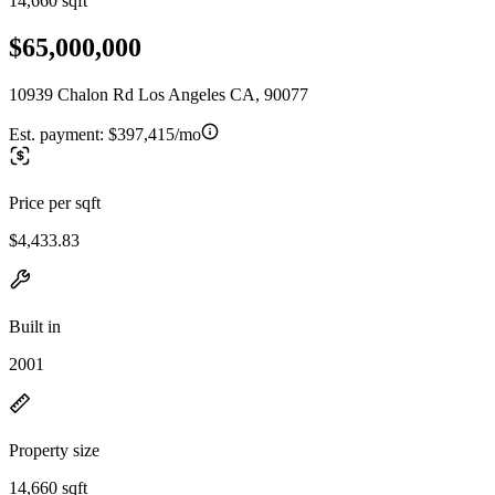
14,660 sqft
$65,000,000
10939 Chalon Rd Los Angeles CA, 90077
Est. payment:
$397,415/mo
Price per sqft
$4,433.83
Built in
2001
Property size
14,660 sqft