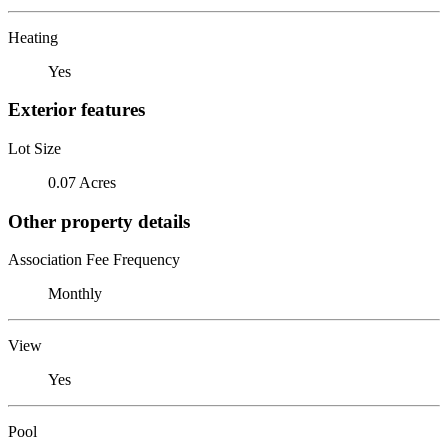
Heating
Yes
Exterior features
Lot Size
0.07 Acres
Other property details
Association Fee Frequency
Monthly
View
Yes
Pool