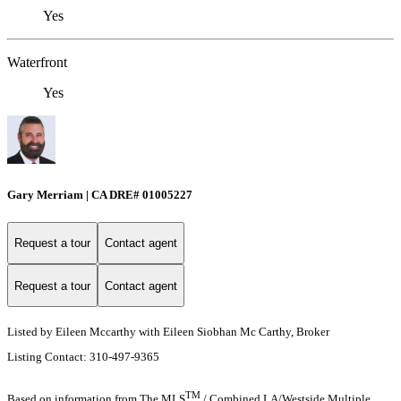
Yes
Waterfront
Yes
Gary Merriam | CA DRE# 01005227
Request a tour
Contact agent
Request a tour
Contact agent
Listed by Eileen Mccarthy with Eileen Siobhan Mc Carthy, Broker
Listing Contact: 310-497-9365
TM
Based on information from The MLS
/ Combined LA/Westside Multiple