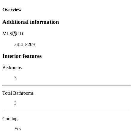
Overview
Additional information
MLS
Ⓡ
ID
24-418269
Interior features
Bedrooms
3
Total Bathrooms
3
Cooling
Yes