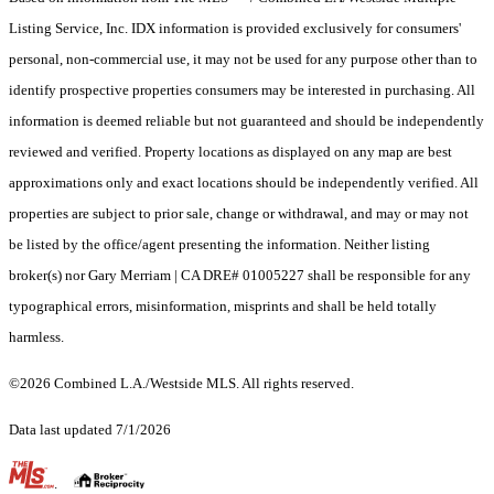
Listing Service, Inc. IDX information is provided exclusively for consumers'
personal, non-commercial use, it may not be used for any purpose other than to
identify prospective properties consumers may be interested in purchasing. All
information is deemed reliable but not guaranteed and should be independently
reviewed and verified. Property locations as displayed on any map are best
approximations only and exact locations should be independently verified. All
properties are subject to prior sale, change or withdrawal, and may or may not
be listed by the office/agent presenting the information. Neither listing
broker(s) nor Gary Merriam | CA DRE# 01005227 shall be responsible for any
typographical errors, misinformation, misprints and shall be held totally
harmless.
©2026 Combined L.A./Westside MLS. All rights reserved.
Data last updated 7/1/2026
.