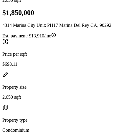
2,650 sqft
$1,850,000
4314 Marina City Unit: PH17 Marina Del Rey CA, 90292
Est. payment:
$13,910/mo
Price per sqft
$698.11
Property size
2,650 sqft
Property type
Condominium