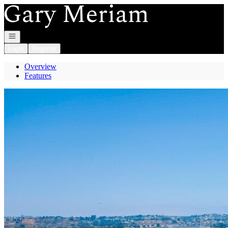
Go to: Homepage
Open navigation
Login
Register
Overview
Features