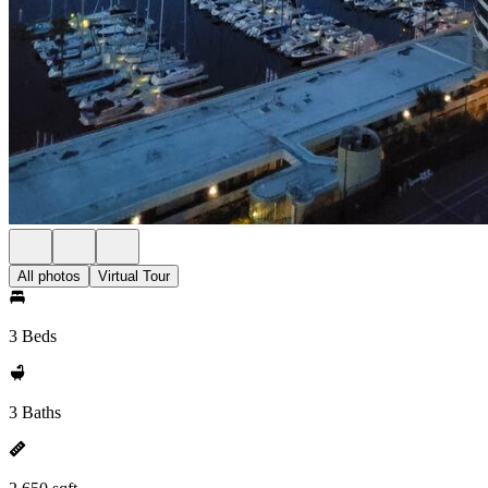
All photos
Virtual Tour
3 Beds
3 Baths