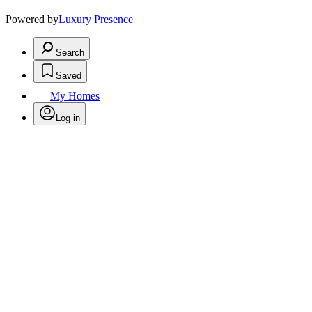
Powered by
Luxury Presence
Search
Saved
My Homes
Log in