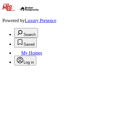
.
Powered by
Luxury Presence
Search
Saved
My Homes
Log in