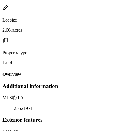
Lot size
2.66 Acres
Property type
Land
Overview
Additional information
MLS
Ⓡ
ID
25521971
Exterior features