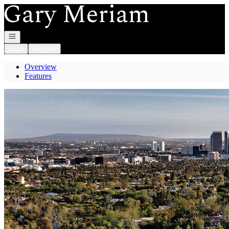
Go to: Homepage
Open navigation
Login
Register
Overview
Features