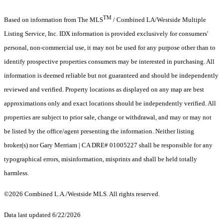
TM
Based on information from The MLS
/ Combined LA/Westside Multiple
Listing Service, Inc. IDX information is provided exclusively for consumers'
personal, non-commercial use, it may not be used for any purpose other than to
identify prospective properties consumers may be interested in purchasing. All
information is deemed reliable but not guaranteed and should be independently
reviewed and verified. Property locations as displayed on any map are best
approximations only and exact locations should be independently verified. All
properties are subject to prior sale, change or withdrawal, and may or may not
be listed by the office/agent presenting the information. Neither listing
broker(s) nor Gary Merriam | CA DRE# 01005227 shall be responsible for any
typographical errors, misinformation, misprints and shall be held totally
harmless.
©2026 Combined L.A./Westside MLS. All rights reserved.
Data last updated 6/22/2026