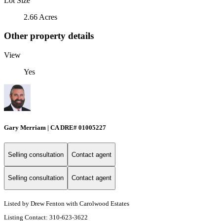
Lot Size
2.66 Acres
Other property details
View
Yes
Gary Merriam | CA DRE# 01005227
Selling consultation
Contact agent
Selling consultation
Contact agent
Listed by Drew Fenton with Carolwood Estates
Listing Contact: 310-623-3622