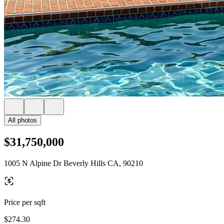
All photos
$31,750,000
1005 N Alpine Dr Beverly Hills CA, 90210
Price per sqft
$274.30