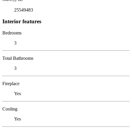
25549483
Interior features
Bedrooms
3
Total Bathrooms
3
Fireplace
Yes
Cooling
Yes