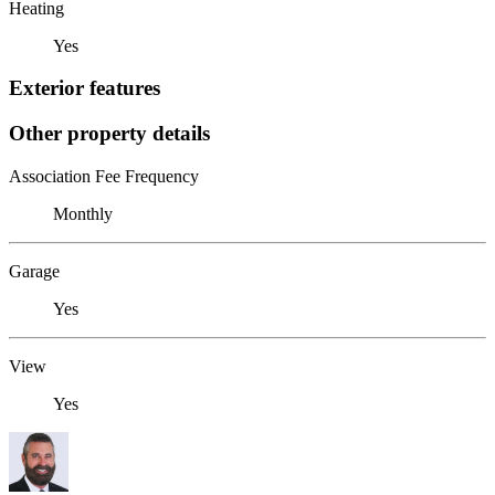
Heating
Yes
Exterior features
Other property details
Association Fee Frequency
Monthly
Garage
Yes
View
Yes