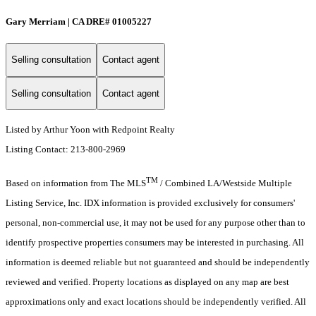
Gary Merriam | CA DRE# 01005227
Selling consultation
Contact agent
Selling consultation
Contact agent
Listed by Arthur Yoon with Redpoint Realty
Listing Contact: 213-800-2969
TM
Based on information from The MLS
/ Combined LA/Westside Multiple
Listing Service, Inc. IDX information is provided exclusively for consumers'
personal, non-commercial use, it may not be used for any purpose other than to
identify prospective properties consumers may be interested in purchasing. All
information is deemed reliable but not guaranteed and should be independently
reviewed and verified. Property locations as displayed on any map are best
approximations only and exact locations should be independently verified. All