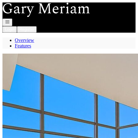
Go to: Homepage
Open navigation
Login
Register
Overview
Features