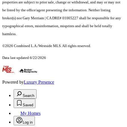
properties are subject to prior sale, change or withdrawal, and may or may not
be listed by the office/agent presenting the information. Neither listing
broker(s) nor Gary Merriam | CA DRE# 01005227 shall be responsible for any
typographical errors, misinformation, misprints and shall be held totally
harmless.
©2026 Combined L.A./Westside MLS. All rights reserved.
Data last updated 6/22/2026
.
Powered by
Luxury Presence
Search
Saved
My Homes
Log in