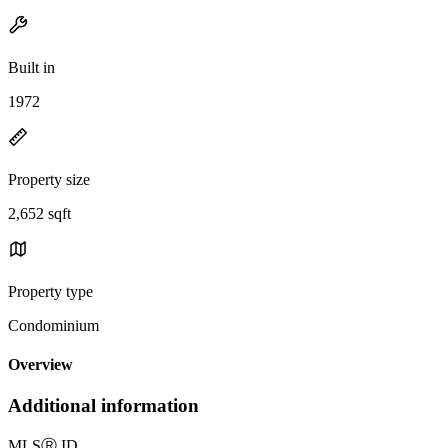
Built in
1972
Property size
2,652 sqft
Property type
Condominium
Overview
Additional information
MLS
Ⓡ
ID