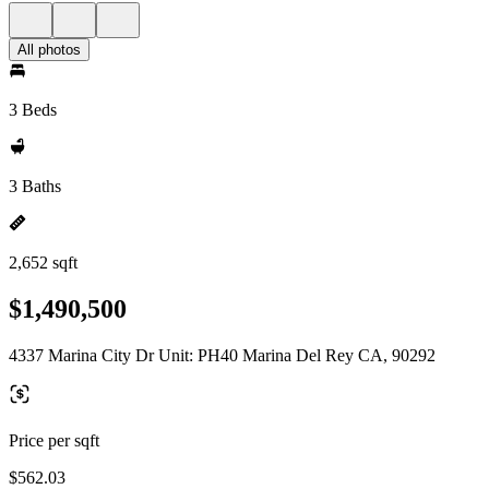
All photos
3 Beds
3 Baths
2,652 sqft
$1,490,500
4337 Marina City Dr Unit: PH40 Marina Del Rey CA, 90292
Price per sqft
$562.03