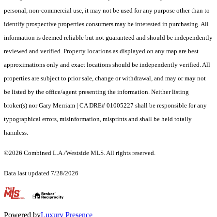
personal, non-commercial use, it may not be used for any purpose other than to
identify prospective properties consumers may be interested in purchasing. All
information is deemed reliable but not guaranteed and should be independently
reviewed and verified. Property locations as displayed on any map are best
approximations only and exact locations should be independently verified. All
properties are subject to prior sale, change or withdrawal, and may or may not
be listed by the office/agent presenting the information. Neither listing
broker(s) nor Gary Merriam | CA DRE# 01005227 shall be responsible for any
typographical errors, misinformation, misprints and shall be held totally
harmless.
©2026 Combined L.A./Westside MLS. All rights reserved.
Data last updated 7/28/2026
.
Powered by
Luxury Presence