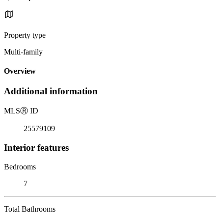
Property type
Multi-family
Overview
Additional information
MLS
Ⓡ
ID
25579109
Interior features
Bedrooms
7
Total Bathrooms