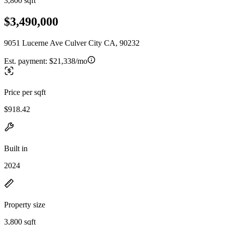
3,800 sqft
$3,490,000
9051 Lucerne Ave Culver City CA, 90232
Est. payment:
$21,338/mo
Price per sqft
$918.42
Built in
2024
Property size
3,800 sqft