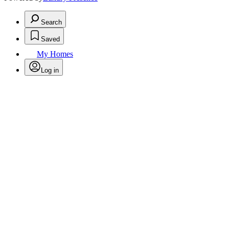
Search
Saved
My Homes
Log in