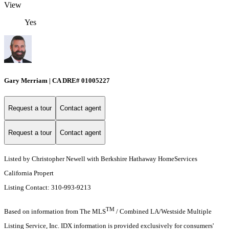
View
Yes
Gary Merriam | CA DRE# 01005227
Request a tour
Contact agent
Request a tour
Contact agent
Listed by Christopher Newell with Berkshire Hathaway HomeServices
California Propert
Listing Contact: 310-993-9213
TM
Based on information from The MLS
/ Combined LA/Westside Multiple
Listing Service, Inc. IDX information is provided exclusively for consumers'