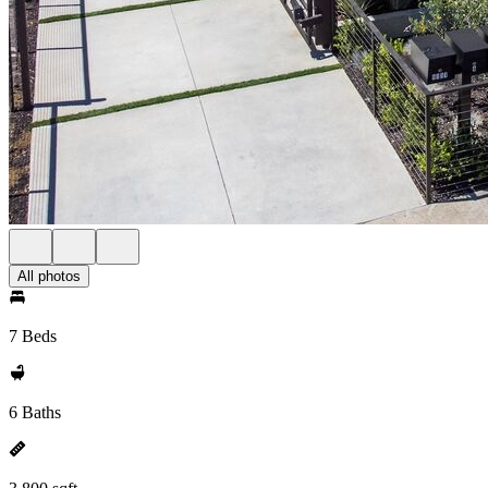
All photos
7 Beds
6 Baths