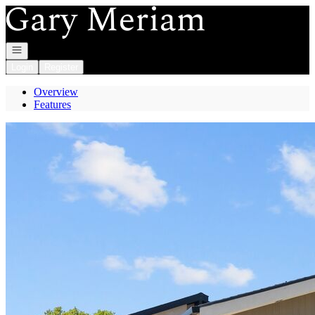
Go to: Homepage
Open navigation
Login
Register
Overview
Features