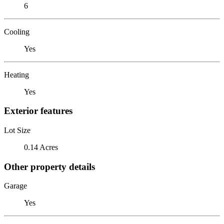
6
Cooling
Yes
Heating
Yes
Exterior features
Lot Size
0.14 Acres
Other property details
Garage
Yes