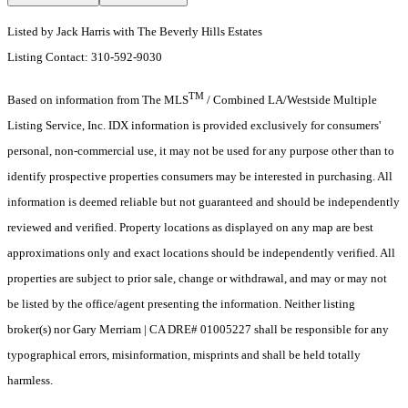
Listed by Jack Harris with The Beverly Hills Estates
Listing Contact: 310-592-9030
TM
Based on information from The MLS
/ Combined LA/Westside Multiple
Listing Service, Inc. IDX information is provided exclusively for consumers'
personal, non-commercial use, it may not be used for any purpose other than to
identify prospective properties consumers may be interested in purchasing. All
information is deemed reliable but not guaranteed and should be independently
reviewed and verified. Property locations as displayed on any map are best
approximations only and exact locations should be independently verified. All
properties are subject to prior sale, change or withdrawal, and may or may not
be listed by the office/agent presenting the information. Neither listing
broker(s) nor Gary Merriam | CA DRE# 01005227 shall be responsible for any
typographical errors, misinformation, misprints and shall be held totally
harmless.