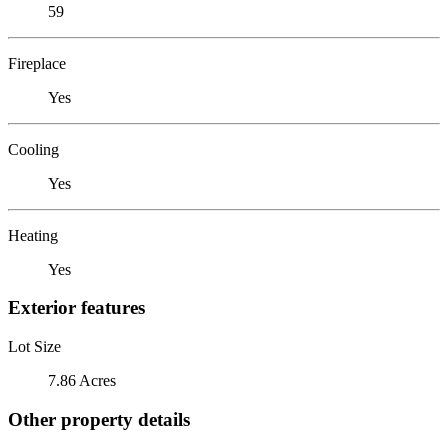
59
Fireplace
Yes
Cooling
Yes
Heating
Yes
Exterior features
Lot Size
7.86 Acres
Other property details