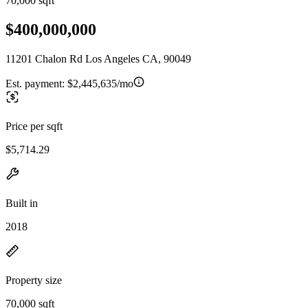
70,000 sqft
$400,000,000
11201 Chalon Rd Los Angeles CA, 90049
Est. payment:
$2,445,635/mo
Price per sqft
$5,714.29
Built in
2018
Property size
70,000 sqft