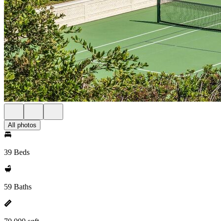
All photos
39 Beds
59 Baths