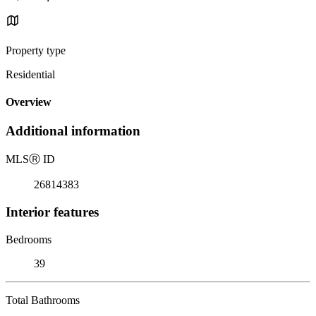
Property type
Residential
Overview
Additional information
MLS
Ⓡ
ID
26814383
Interior features
Bedrooms
39
Total Bathrooms