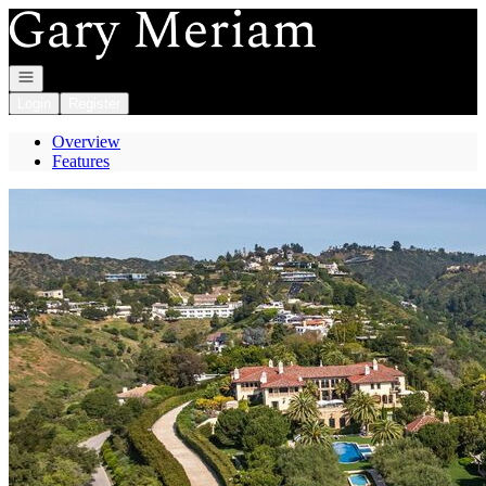
Go to: Homepage
Open navigation
Login
Register
Overview
Features