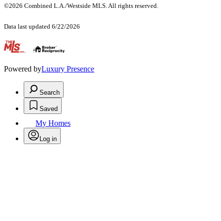
©2026 Combined L.A./Westside MLS. All rights reserved.
Data last updated 6/22/2026
.
Powered by
Luxury Presence
Search
Saved
My Homes
Log in