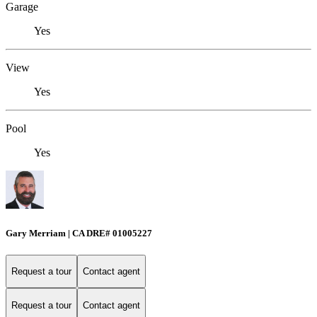
Garage
Yes
View
Yes
Pool
Yes
Gary Merriam | CA DRE# 01005227
Request a tour
Contact agent
Request a tour
Contact agent