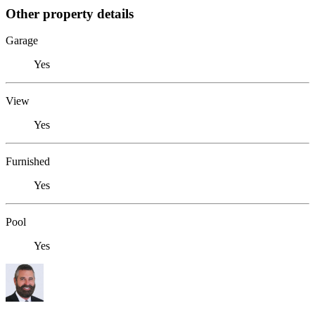
Other property details
Garage
Yes
View
Yes
Furnished
Yes
Pool
Yes