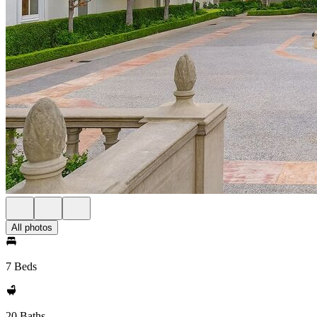
All photos
7 Beds
20 Baths