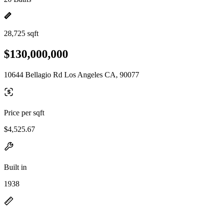
28,725 sqft
$130,000,000
10644 Bellagio Rd Los Angeles CA, 90077
Price per sqft
$4,525.67
Built in
1938