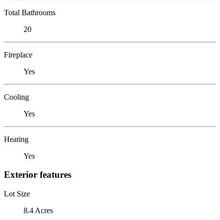
Total Bathrooms
20
Fireplace
Yes
Cooling
Yes
Heating
Yes
Exterior features
Lot Size
8.4 Acres