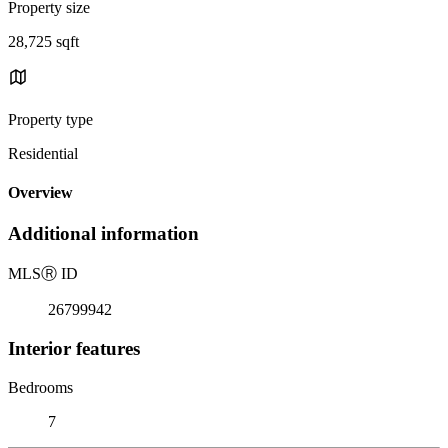
Property size
28,725 sqft
Property type
Residential
Overview
Additional information
MLS
Ⓡ
ID
26799942
Interior features
Bedrooms
7