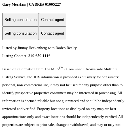
Gary Merriam | CA DRE# 01005227
Selling consultation
Contact agent
Selling consultation
Contact agent
Listed by Jimmy Heckenberg with Rodeo Realty
Listing Contact: 310-650-1116
TM
Based on information from The MLS
/ Combined LA/Westside Multiple
Listing Service, Inc. IDX information is provided exclusively for consumers'
personal, non-commercial use, it may not be used for any purpose other than to
identify prospective properties consumers may be interested in purchasing. All
information is deemed reliable but not guaranteed and should be independently
reviewed and verified. Property locations as displayed on any map are best
approximations only and exact locations should be independently verified. All
properties are subject to prior sale, change or withdrawal, and may or may not