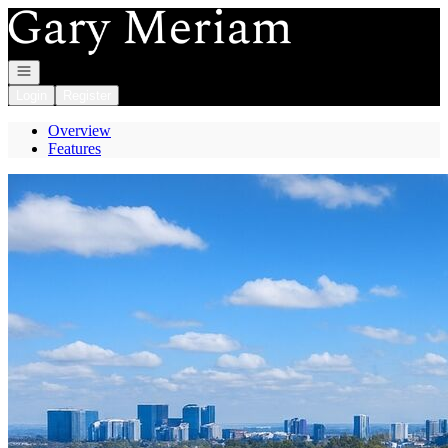
Go to: Homepage
Open navigation
Login
Register
Overview
Features