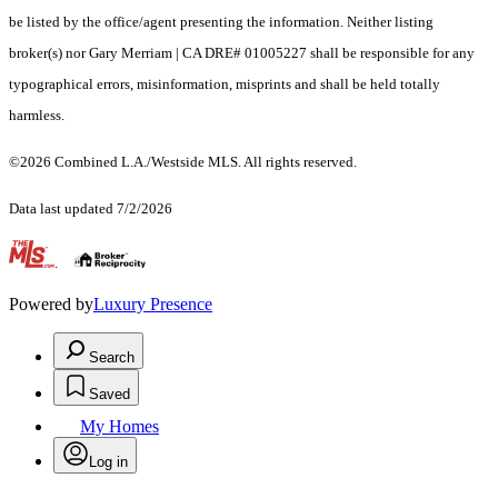
be listed by the office/agent presenting the information. Neither listing
broker(s) nor Gary Merriam | CA DRE# 01005227 shall be responsible for any
typographical errors, misinformation, misprints and shall be held totally
harmless.
©2026 Combined L.A./Westside MLS. All rights reserved.
Data last updated 7/2/2026
.
Powered by
Luxury Presence
Search
Saved
My Homes
Log in